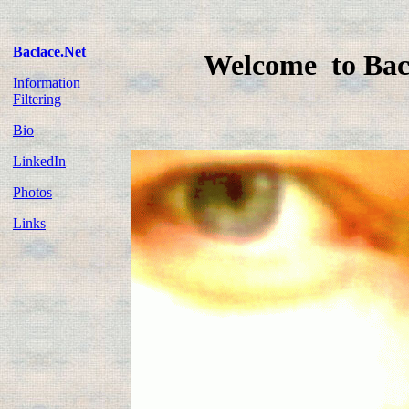
Baclace.Net
Welcome to Bac
Information
Filtering
Bio
LinkedIn
Photos
Links